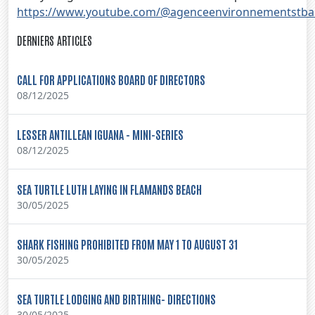
https://www.youtube.com/@agenceenvironnementstba
DERNIERS ARTICLES
CALL FOR APPLICATIONS BOARD OF DIRECTORS
08/12/2025
LESSER ANTILLEAN IGUANA - MINI-SERIES
08/12/2025
SEA TURTLE LUTH LAYING IN FLAMANDS BEACH
30/05/2025
SHARK FISHING PROHIBITED FROM MAY 1 TO AUGUST 31
30/05/2025
SEA TURTLE LODGING AND BIRTHING- DIRECTIONS
30/05/2025