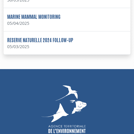
MARINE MAMMAL MONITORING
05/04/2025
RESERVE NATURELLE 2024 FOLLOW-UP
05/03/2025