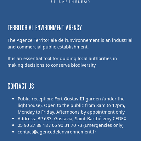
TERRITORIAL ENVIRONMENT AGENCY
The Agence Territoriale de l'Environnement is an industrial
and commercial public establishment.
It is an essential tool for guiding local authorities in
making decisions to conserve biodiversity.
CONTACT US
Public reception: Fort Gustav III garden (under the
lighthouse). Open to the public from 8am to 12pm,
Monday to Friday. Afternoons by appointment only.
Address: BP 683, Gustavia, Saint-Barthélemy CEDEX
05 90 27 88 18 / 06 90 31 70 73 (Emergencies only)
contact@agencedelenvironnement.fr