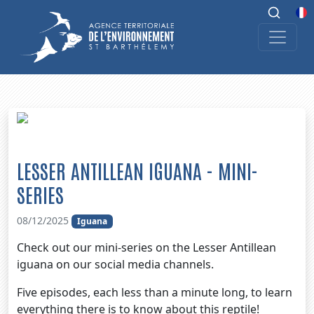
LESSER ANTILLEAN IGUANA - MINI-
SERIES
08/12/2025
Iguana
Check out our mini-series on the Lesser Antillean
iguana on our social media channels.
Five episodes, each less than a minute long, to learn
everything there is to know about this reptile!