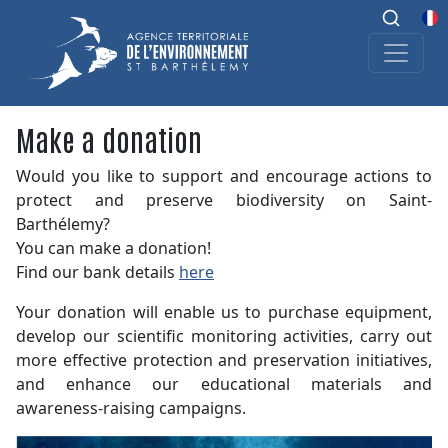
Make a donation
Would you like to support and encourage actions to
protect and preserve biodiversity on Saint-
Barthélemy?
You can make a donation!
Find our bank details
here
Your donation will enable us to purchase equipment,
develop our scientific monitoring activities, carry out
more effective protection and preservation initiatives,
and enhance our educational materials and
awareness-raising campaigns.