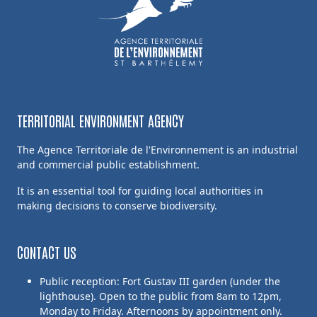
TERRITORIAL ENVIRONMENT AGENCY
The Agence Territoriale de l'Environnement is an industrial
and commercial public establishment.
It is an essential tool for guiding local authorities in
making decisions to conserve biodiversity.
CONTACT US
Public reception: Fort Gustav III garden (under the
lighthouse). Open to the public from 8am to 12pm,
Monday to Friday. Afternoons by appointment only.