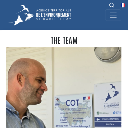
THE TEAM