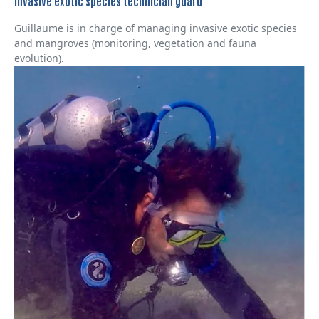
Invasive exotic species technician guard
Guillaume is in charge of managing invasive exotic species
and mangroves (monitoring, vegetation and fauna
evolution).