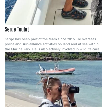
Serge Toulet
Serge has been part of the team since 2016. He oversees
police and surveillance activities on land and at sea within
the Marine Park. He is also actively involved in wildlife care.