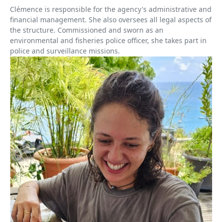
Clémence is responsible for the agency's administrative and
financial management. She also oversees all legal aspects of
the structure. Commissioned and sworn as an
environmental and fisheries police officer, she takes part in
police and surveillance missions.