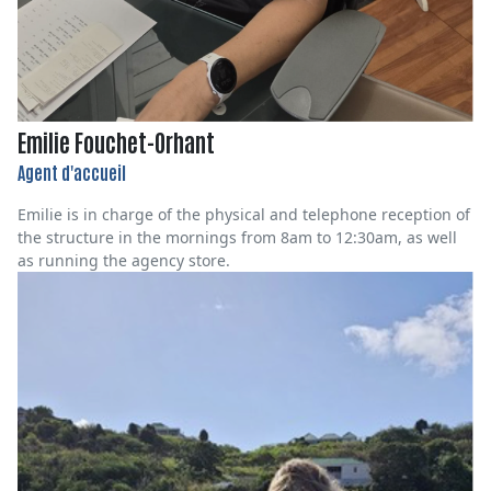
Emilie Fouchet-Orhant
Agent d'accueil
Emilie is in charge of the physical and telephone reception of
the structure in the mornings from 8am to 12:30am, as well
as running the agency store.