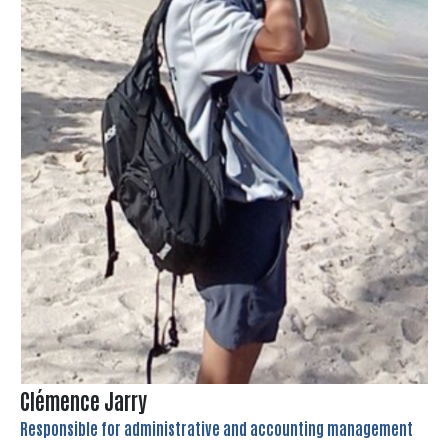
Clémence Jarry
Responsible for administrative and accounting management