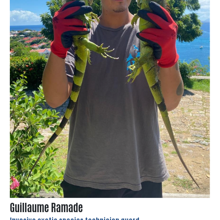
Guillaume Ramade