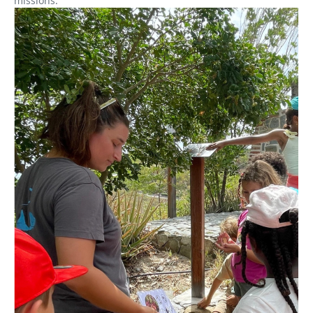
missions.