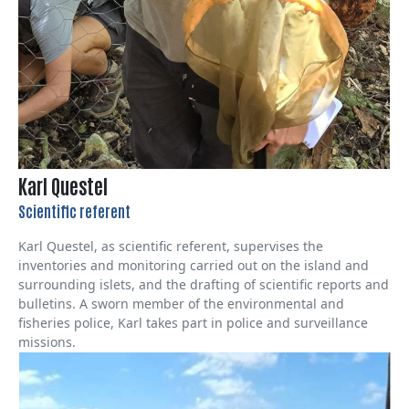
Karl Questel
Scientific referent
Karl Questel, as scientific referent, supervises the
inventories and monitoring carried out on the island and
surrounding islets, and the drafting of scientific reports and
bulletins. A sworn member of the environmental and
fisheries police, Karl takes part in police and surveillance
missions.