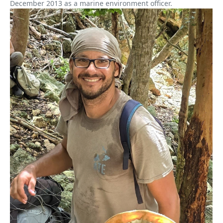
December 2013 as a marine environment officer.