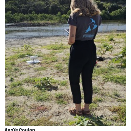
Anaïs Coulon