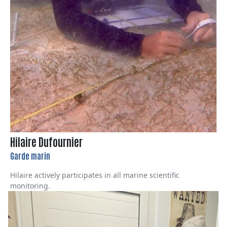
Hilaire Dufournier
Garde marin
Hilaire actively participates in all marine scientific
monitoring.