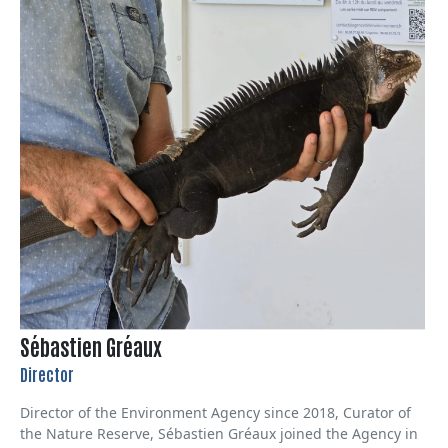
Sébastien Gréaux
Director
Director of the Environment Agency since 2018, Curator of
the Nature Reserve, Sébastien Gréaux joined the Agency in