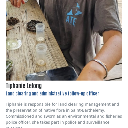
Tiphanie Lelong
Land clearing and administrative follow-up officer
Tiphanie is responsible for land clearing management and
the preservation of native flora in Saint-Barthélemy.
Commissioned and sworn as an environmental and fisheries
police officer, she takes part in police and surveillance