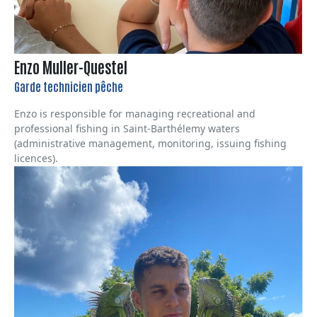
Enzo Muller-Questel
Garde technicien pêche
Enzo is responsible for managing recreational and
professional fishing in Saint-Barthélemy waters
(administrative management, monitoring, issuing fishing
licences).