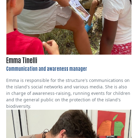
Emma Tinelli
Communication and awareness manager
Emma is responsible for the structure's communications on
the island's social networks and various media. She is also
in charge of awareness-raising, running events for children
and the general public on the protection of the island's
biodiversity.