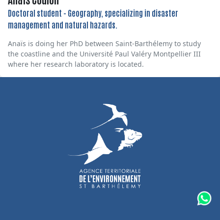
Doctoral student - Geography, specializing in disaster
management and natural hazards.
Anaïs is doing her PhD between Saint-Barthélemy to study
the coastline and the Université Paul Valéry Montpellier III
where her research laboratory is located.