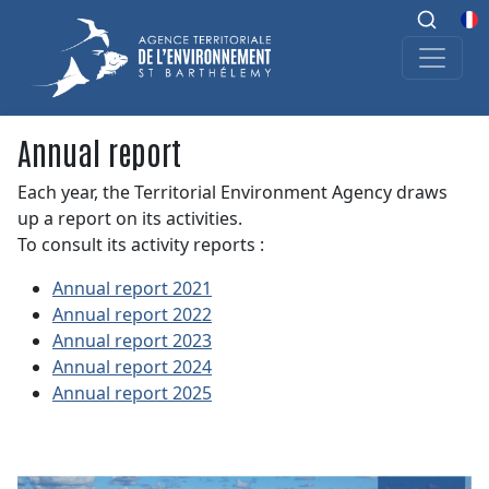
Annual report
Each year, the Territorial Environment Agency draws
up a report on its activities.
To consult its activity reports :
Annual report 2021
Annual report 2022
Annual report 2023
Annual report 2024
Annual report 2025