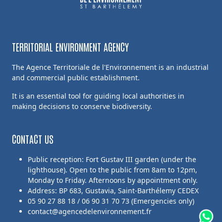
TERRITORIAL ENVIRONMENT AGENCY
The Agence Territoriale de l'Environnement is an industrial
and commercial public establishment.
It is an essential tool for guiding local authorities in
making decisions to conserve biodiversity.
CONTACT US
Public reception: Fort Gustav III garden (under the
lighthouse). Open to the public from 8am to 12pm,
Monday to Friday. Afternoons by appointment only.
Address: BP 683, Gustavia, Saint-Barthélemy CEDEX
05 90 27 88 18 / 06 90 31 70 73 (Emergencies only)
contact@agencedelenvironnement.fr