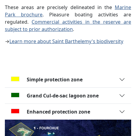
These areas are precisely delineated in the
Marine
Park brochure
. Pleasure boating activities are
regulated.
Commercial activities in the reserve are
subject to prior authorization
.
→
Learn more about Saint Barthelemy's biodiversity
Simple protection zone
Grand Cul-de-sac lagoon zone
Enhanced protection zone