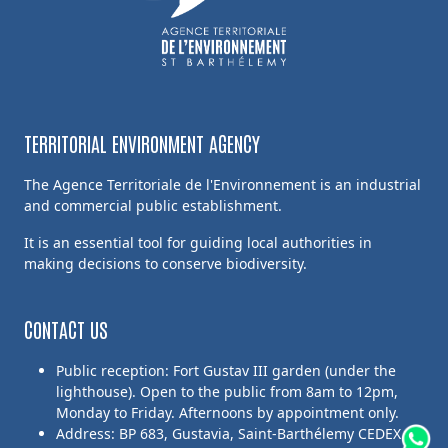
TERRITORIAL ENVIRONMENT AGENCY
The Agence Territoriale de l'Environnement is an industrial
and commercial public establishment.
It is an essential tool for guiding local authorities in
making decisions to conserve biodiversity.
CONTACT US
Public reception: Fort Gustav III garden (under the
lighthouse). Open to the public from 8am to 12pm,
Monday to Friday. Afternoons by appointment only.
Address: BP 683, Gustavia, Saint-Barthélemy CEDEX