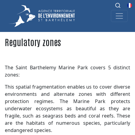
Regulatory zones
The Saint Barthelemy Marine Park covers 5 distinct
zones:
This spatial fragmentation enables us to cover diverse
environments and alternate zones with different
protection regimes. The Marine Park protects
underwater ecosystems as beautiful as they are
fragile, such as seagrass beds and coral reefs. These
are the habitats of numerous species, particularly
endangered species.